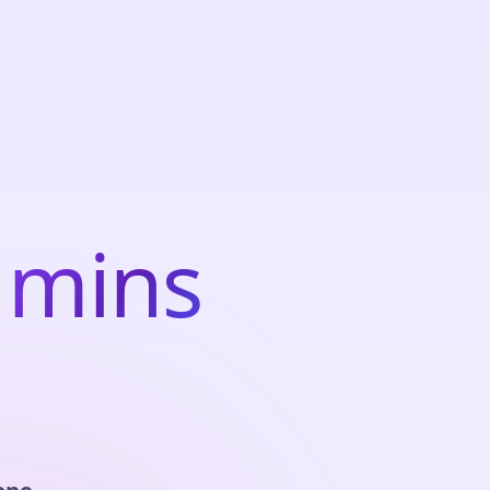
m
i
n
s