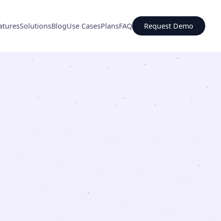
atures
Solutions
Blog
Use Cases
Plans
FAQ
Request Demo