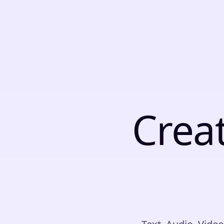
C
r
e
a