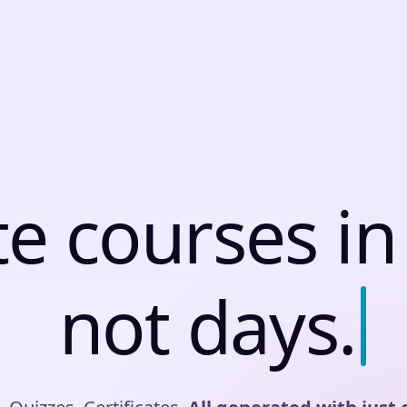
t
e
c
o
u
r
s
e
s
i
n
n
o
t
d
a
y
s
.