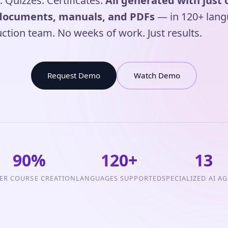
. Quizzes. Certificates.
All generated with just 
documents, manuals, and PDFs
— in 120+ lang
ction team. No weeks of work. Just results.
Request Demo
Watch Demo
90%
120+
13
ER COURSE CREATION
LANGUAGES SUPPORTED
SPECIALIZED AI A