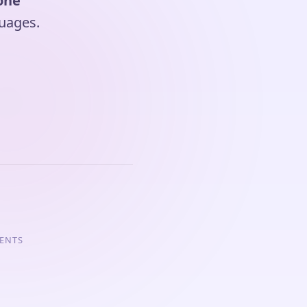
one
uages.
GENTS