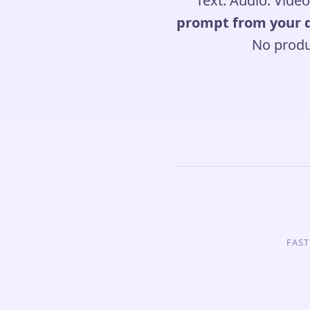
Text. Audio. Video
prompt from your 
No produ
FAST